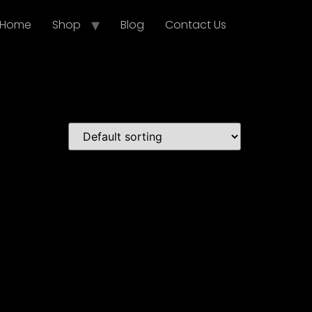
Home
Shop
Blog
Contact Us