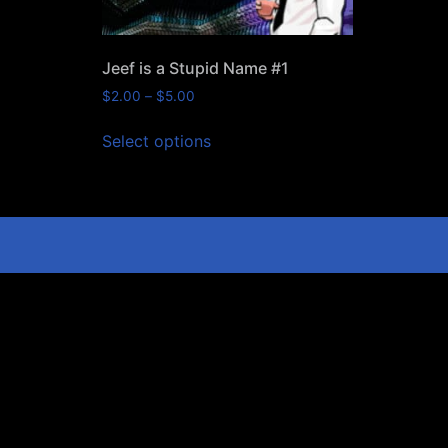
Jeef is a Stupid Name #1
$
2.00
–
$
5.00
Select options