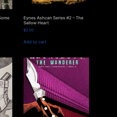
 Some
Eynes Ashcan Series #2 – The
Sallow Heart
$
2.00
Add to cart