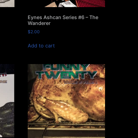
Eynes Ashcan Series #6 – The
Wanderer
$
2.00
Add to cart