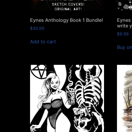
Eynes Anthology Book 1 Bundle!
Eynes 
write 
$
30.00
$
9.99
Add to cart
Buy o