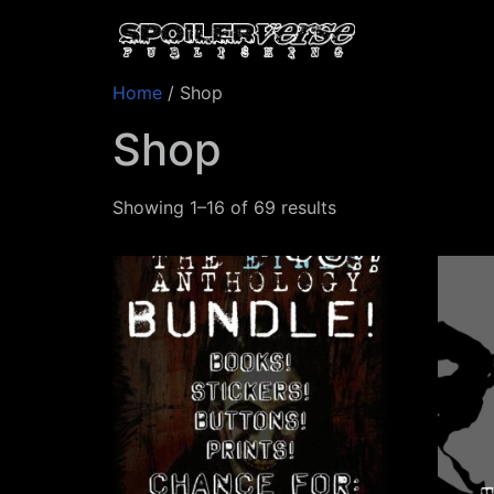
Home
/ Shop
Shop
Showing 1–16 of 69 results