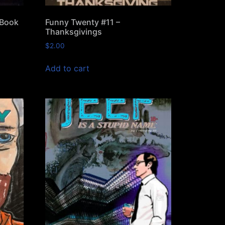
 Book
Funny Twenty #11 –
Thanksgivings
$
2.00
Add to cart