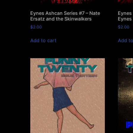
Eynes Ashcan Series #7 – Nate
Eynes 
Ersatz and the Skinwalkers
Eynes 
$
2.00
$
2.00
Add to cart
Add to