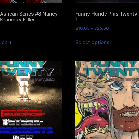
Ashcan Series #8 Nancy
Funny Hundy Plus Twenty
Krampus Killer
1
$
10.00
–
$
25.00
 cart
Select options