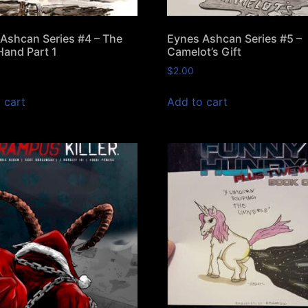
Ashcan Series #4 – The
Eynes Ashcan Series #5 –
Hand Part 1
Camelot’s Gift
$
2.00
 cart
Add to cart