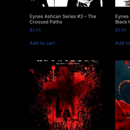
Eynes Ashcan Series #3 – The
Eynes 
Crossed Paths
Black 
$
2.00
$
2.00
Add to cart
Add to