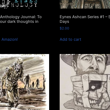
Anthology Journal: To
Eynes Ashcan Series #1 –
your dark thoughts in
Days
$
2.00
n Amazon!
Add to cart