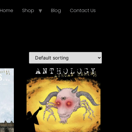
Home
Shop
Blog
Contact Us