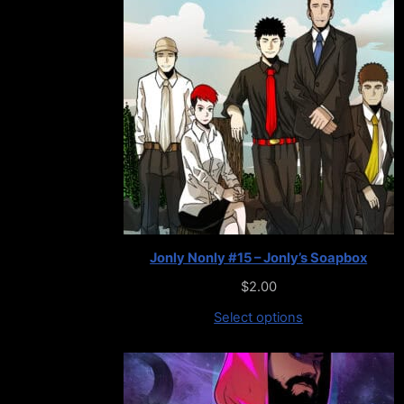
Jonly Nonly #15 – Jonly’s Soapbox
$
2.00
Select options