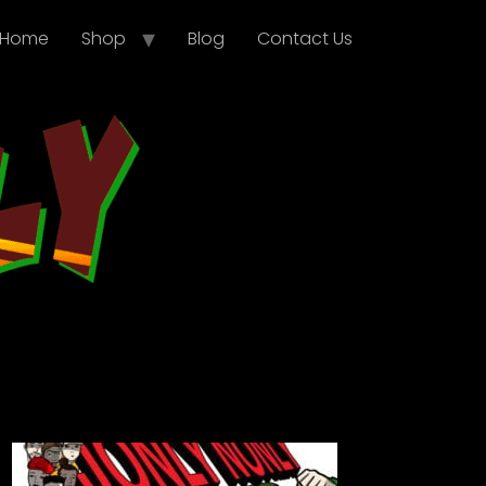
Home
Shop
Blog
Contact Us