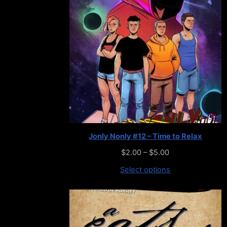
Jonly Nonly #12 – Time to Relax
$
2.00
–
$
5.00
Select options