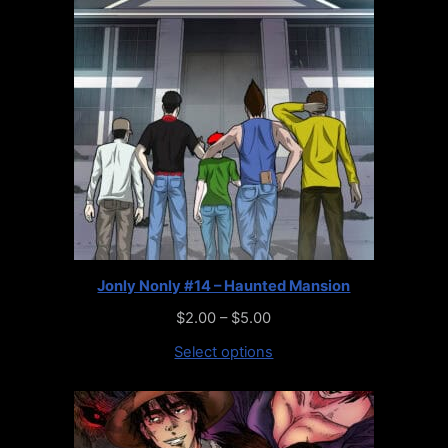
Jonly Nonly #14 – Haunted Mansion
$
2.00
–
$
5.00
Select options