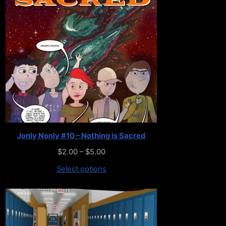
Jonly Nonly #10 – Nothing is Sacred
$
2.00
–
$
5.00
Select options