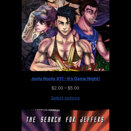
Jonly Nonly #11 – It’s Game Night!
$
2.00
–
$
5.00
Select options