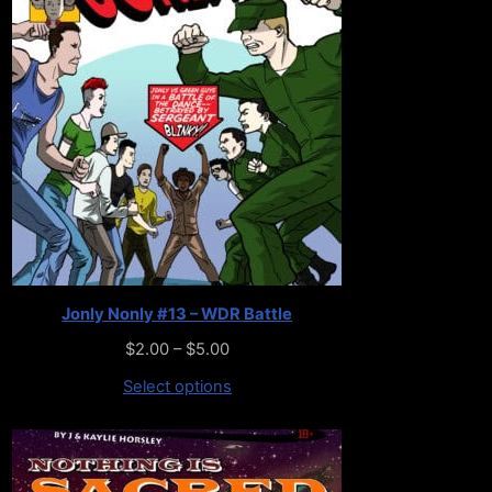
Jonly Nonly #13 – WDR Battle
$
2.00
–
$
5.00
Select options