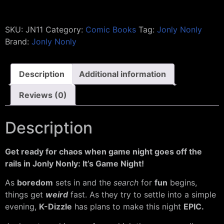
SKU:
JN11
Category:
Comic Books
Tag:
Jonly Nonly
Brand:
Jonly Nonly
Description
Additional information
Reviews (0)
Description
Get ready for chaos when game night goes off the
rails in Jonly Nonly: It’s Game Night!
As
boredom
sets in and the
search
for
fun
begins,
things get
weird
fast. As they try to settle into a simple
evening,
K-Dizzle
has plans to make this night
EPIC.