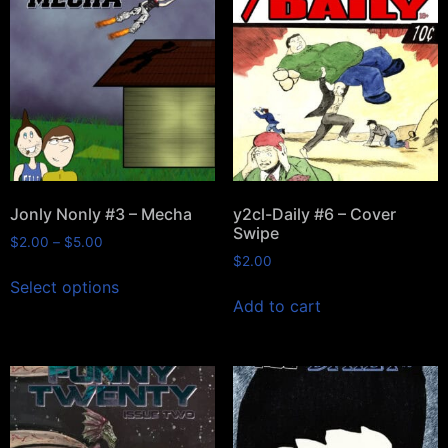
Jonly Nonly #3 – Mecha
y2cl-Daily #6 – Cover
Swipe
$
2.00
–
$
5.00
$
2.00
Select options
Add to cart