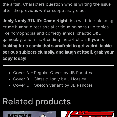
the artist. Characters question who is writing the issue
after the previous writer supposedly died.
Jonly Nonly #11: It’s Game Night!
is a wild ride blending
crude humor, direct social critique on sensitive topics
like homophobia and comedy ethics, chaotic D&D
gameplay, and mind-bending meta-fiction.
If you’re
looking for a comic that’s unafraid to get weird, tackle
serious subjects clumsily, and laugh at itself, grab your
copy today!
Cover A – Regular Cover by JB Panotes
Cover B – Classic Jonly by J Horsley III
Cover C – Sketch Variant by JB Panotes
Related products