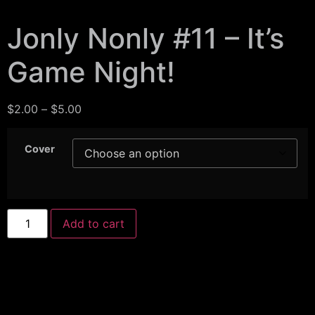
Jonly Nonly #11 – It’s
Game Night!
$
2.00
–
$
5.00
Cover
Add to cart