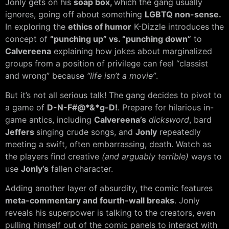
Jonly gets on his
soap box,
which the gang usually
ignores, going off about something
LGBTQ non-sense.
In exploring the
ethics of humor
K-Dizzle introduces the
concept of
“punching up” vs. “punching down”
to
Calvereena
explaining how jokes about marginalized
groups from a position of privilege can feel “classist
and wrong” because
“life isn’t a movie”
.
But it’s not all serious talk! The gang decides to pivot to
a game of
D-N-F#@*&*g-D!
. Prepare for hilarious in-
game antics, including
Calvereena’s
dicksword
, bard
Jeffers
singing crude songs, and
Jonly
repeatedly
meeting a swift, often embarrassing, death. Watch as
the players find creative
(and arguably terrible)
ways to
use
Jonly’s
fallen character.
Adding another layer of absurdity, the comic features
meta-commentary and fourth-wall breaks
. Jonly
reveals his superpower is talking to the creators, even
pulling himself out of the comic panels to interact with