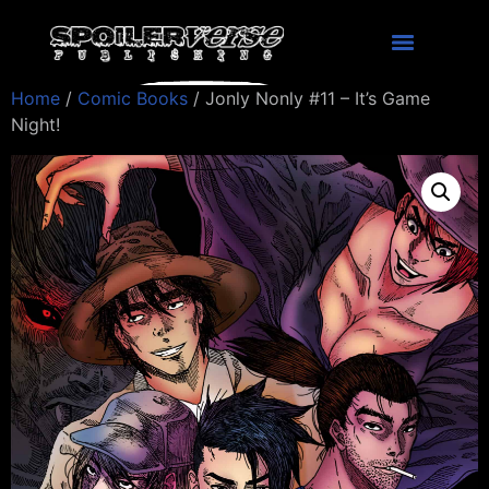
Home
/
Comic Books
/ Jonly Nonly #11 – It’s Game
Night!