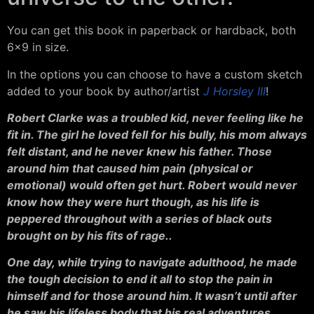
You can get this book in paperback or hardback, both
6×9 in size.
In the options you can choose to have a custom sketch
added to your book by author/artist
J Horsley III
!
Robert Clarke was a troubled kid, never feeling like he
fit in. The girl he loved fell for his bully, his mom always
felt distant, and he never knew his father. Those
around him that caused him pain (physical or
emotional) would often get hurt. Robert would never
know how they were hurt though, as his life is
peppered throughout with a series of black outs
brought on by his fits of rage..
One day, while trying to navigate adulthood, he made
the tough decision to end it all to stop the pain in
himself and for those around him. It wasn’t until after
he saw his lifeless body that his real adventures