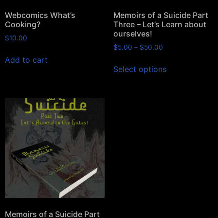
Webcomics What’s
Memoirs of a Suicide Part
Cooking?
Three – Let’s Learn about
ourselves!
$
10.00
$
5.00
–
$
50.00
Add to cart
Select options
Memoirs of a Suicide Part