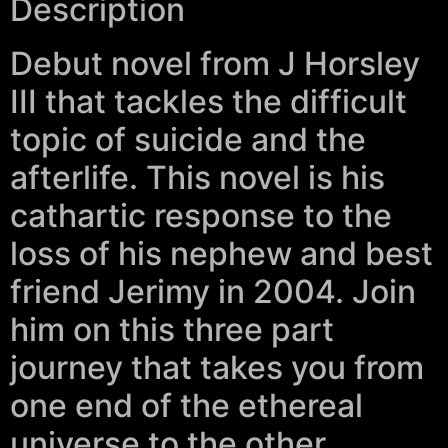
Description
Debut novel from J Horsley
III that tackles the difficult
topic of suicide and the
afterlife. This novel is his
cathartic response to the
loss of his nephew and best
friend Jerimy in 2004. Join
him on this three part
journey that takes you from
one end of the ethereal
universe to the other.