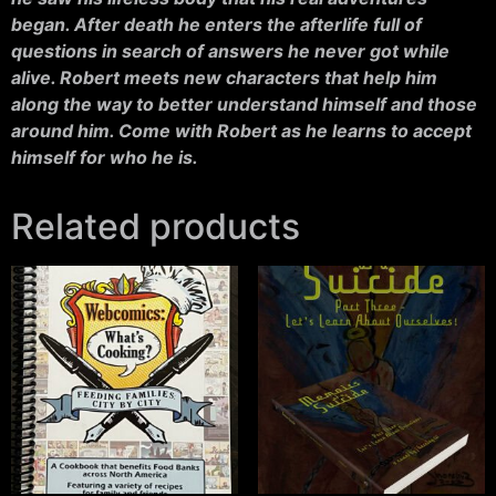
began. After death he enters the afterlife full of
questions in search of answers he never got while
alive. Robert meets new characters that help him
along the way to better understand himself and those
around him. Come with Robert as he learns to accept
himself for who he is.
Related products