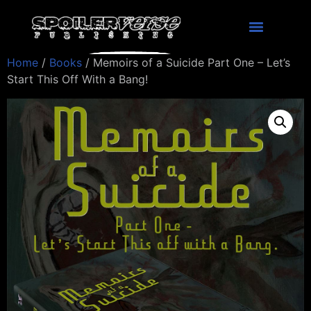
Home
/
Books
/ Memoirs of a Suicide Part One – Let’s
Start This Off With a Bang!