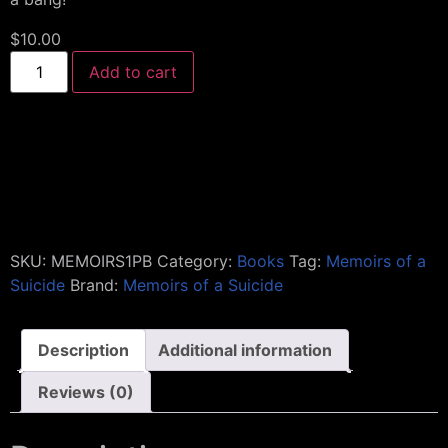
$
10.00
Add to cart
SKU:
MEMOIRS1PB
Category:
Books
Tag:
Memoirs of a
Suicide
Brand:
Memoirs of a Suicide
Description
Additional information
Reviews (0)