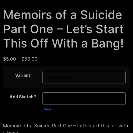
Memoirs of a Suicide
Part One – Let’s Start
This Off With a Bang!
$
5.00
–
$
50.00
Variant
Add Sketch?
Clear
Memoirs of a Suicide Part One – Let’s start this off with
a bang!