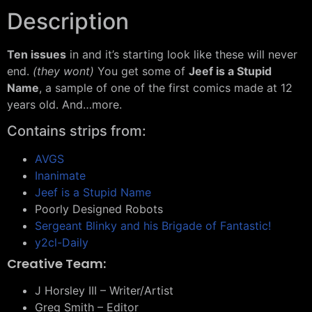
Description
Ten issues
in and it’s starting look like these will never
end.
(they wont)
You get some of
Jeef is a Stupid
Name
, a sample of one of the first comics made at 12
years old. And…more.
Contains strips from:
AVGS
Inanimate
Jeef is a Stupid Name
Poorly Designed Robots
Sergeant Blinky and his Brigade of Fantastic!
y2cl-Daily
Creative Team:
J Horsley III – Writer/Artist
Greg Smith – Editor