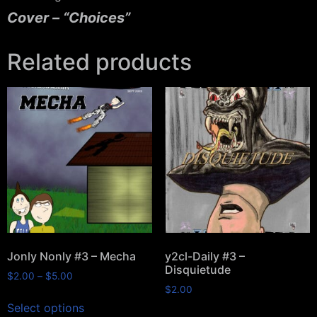
Cover – “Choices”
Related products
Jonly Nonly #3 – Mecha
y2cl-Daily #3 –
Disquietude
$
2.00
–
$
5.00
$
2.00
Select options