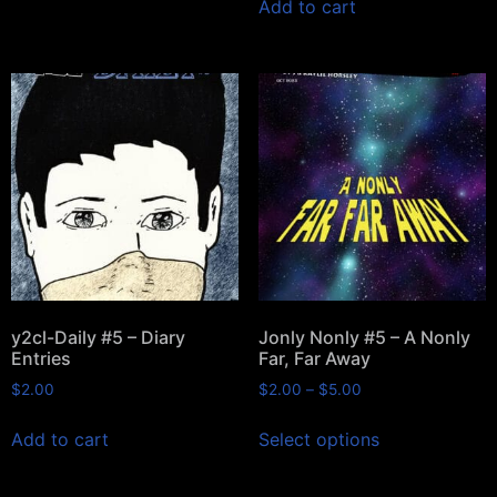
Add to cart
y2cl-Daily #5 – Diary
Jonly Nonly #5 – A Nonly
Entries
Far, Far Away
$
2.00
$
2.00
–
$
5.00
Add to cart
Select options