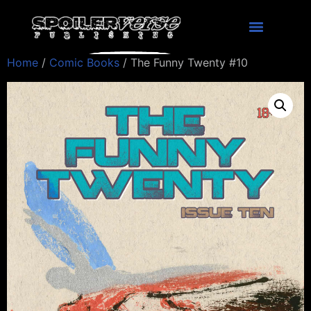
Home
/
Comic Books
/ The Funny Twenty #10