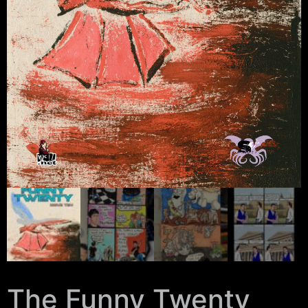
The Funny Twenty