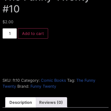
#10
$
2.00
Add to cart
SKU:
ft10
Category:
Comic Books
Tag:
The Funny
Twenty
Brand:
Funny Twenty
Description
Reviews (0)