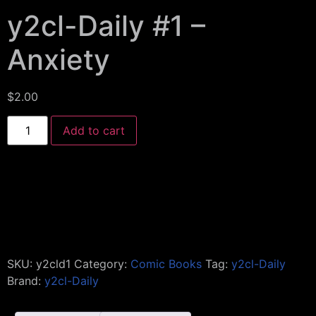
y2cl-Daily #1 –
Anxiety
$
2.00
Add to cart
SKU:
y2cld1
Category:
Comic Books
Tag:
y2cl-Daily
Brand:
y2cl-Daily