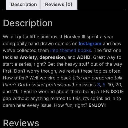
Description
Reviews (0)
Description
We all get a little anxious. J Horsley III spent a year
doing daily hand drawn comics on
Instagram
and now
we’ve collected them
into themed books
. The first one
tackles
Anxiety
,
depression
, and
ADHD
. Great way to
start a series, right? Get the heavy stuff out of the way
first! Don’t worry though, we revisit these topics often.
How often? Well we circle back
(like our corporate talk
there? Gotta sound professional)
on issues
3
,
5
, 10, 20,
and 21. If you’re worried about there being a TEN ISSUE
gap without anything related to this, it’s sprinkled in to
damn hear every issue. How fun, right?
ENJOY!
Reviews