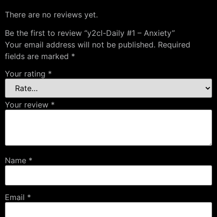
There are no reviews yet.
Be the first to review “y2cl-Daily #1 – Anxiety”
Your email address will not be published.
Required
fields are marked
*
Your rating
*
Your review
*
Name
*
Email
*