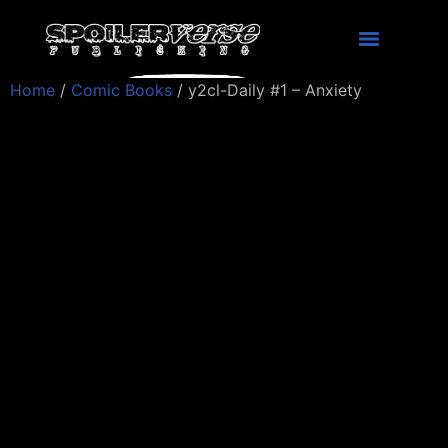
Home
/
Comic Books
/ y2cl-Daily #1 – Anxiety