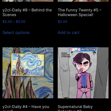
y2cl-Daily #8 – Behind the
The Funny Twenty #5 –
Scenes
Halloween Special!
$
2.00
–
$
5.00
$
2.00
Select options
Add to cart
y2cl-Daily #4 – Have you
Supernatural Baby