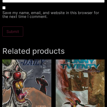
Save my name, email, and website in this browser for
the next time I comment.
Related products