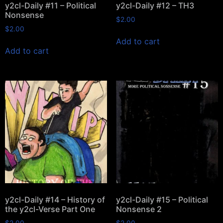
y2cl-Daily #11 – Political
y2cl-Daily #12 – TH3
Nonsense
$
2.00
$
2.00
Add to cart
Add to cart
y2cl-Daily #14 – History of
y2cl-Daily #15 – Political
the y2cl-Verse Part One
Nonsense 2
$
2.00
$
2.00