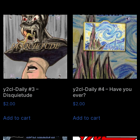
y2cl-Daily #3 –
y2cl-Daily #4 – Have you
Disquietude
ever?
$
2.00
$
2.00
Add to cart
Add to cart