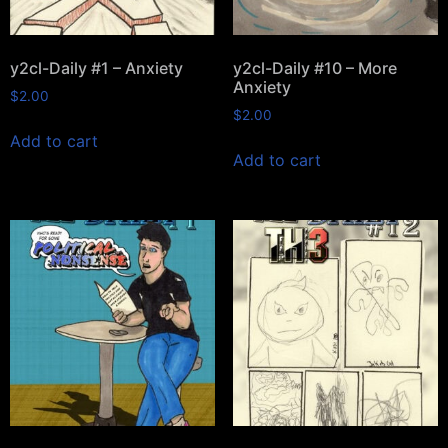
y2cl-Daily #1 – Anxiety
y2cl-Daily #10 – More
Anxiety
$
2.00
$
2.00
Add to cart
Add to cart