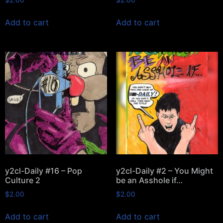
Add to cart
Add to cart
y2cl-Daily #16 – Pop
y2cl-Daily #2 – You Might
Culture 2
be an Asshole if…
$
2.00
$
2.00
Add to cart
Add to cart