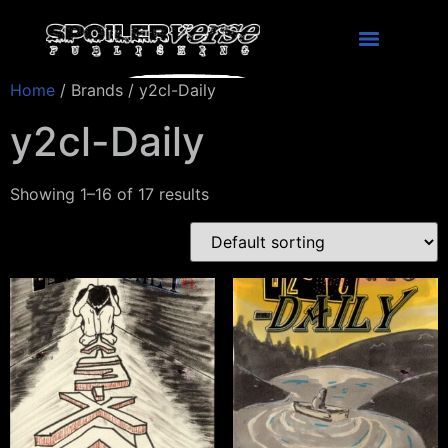
Home
/ Brands / y2cl-Daily
y2cl-Daily
Showing 1–16 of 17 results