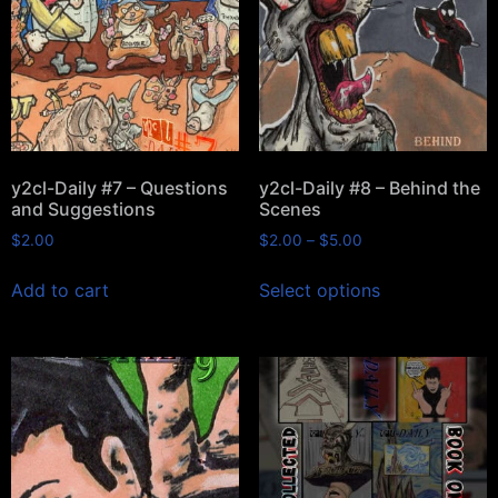
y2cl-Daily #7 – Questions
y2cl-Daily #8 – Behind the
and Suggestions
Scenes
$
2.00
$
2.00
–
$
5.00
Add to cart
Select options