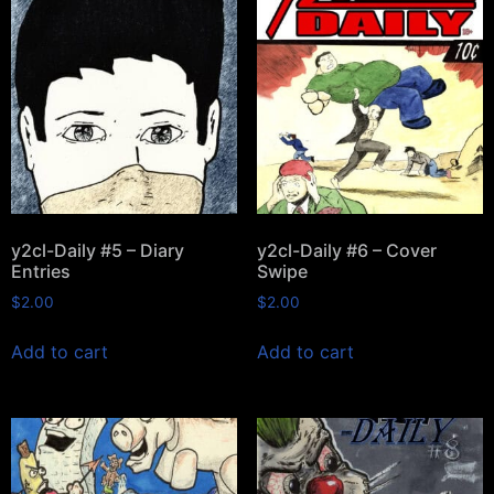
y2cl-Daily #5 – Diary
y2cl-Daily #6 – Cover
Entries
Swipe
$
2.00
$
2.00
Add to cart
Add to cart