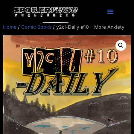
Home
/
Comic Books
/ y2cl-Daily #10 – More Anxiety