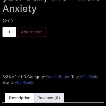
Anxiety
$
2.00
Add to cart
SKU:
y2cld10
Category:
Comic Books
Tag:
y2cl-Daily
Brand:
y2cl-Daily
Description
Reviews (0)