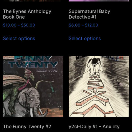
The Eynes Anthology
Supernatural Baby
Book One
Detective #1
$
10.00
–
$
50.00
$
6.00
–
$
12.00
Select options
Select options
The Funny Twenty #2
y2cl-Daily #1 – Anxiety