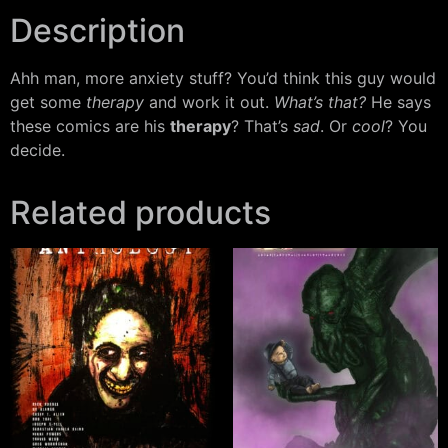
Description
Ahh man, more anxiety stuff? You’d think this guy would
get some
therapy
and work it out.
What’s that?
He says
these comics are his
therapy
? That’s
sad
. Or
cool
? You
decide.
Related products