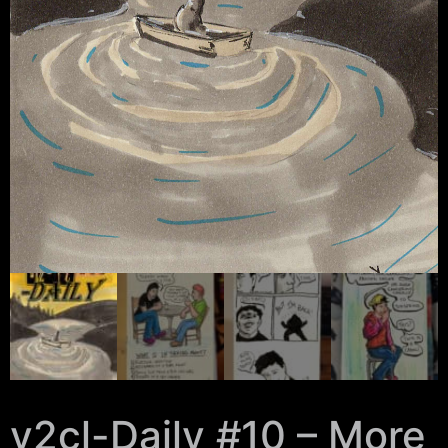
y2cl-Daily #10 – More