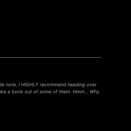
ide note, I HIGHLY recommend heading over
d make a book out of some of them. Hmm… Why