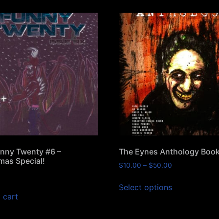
nny Twenty #6 –
The Eynes Anthology Boo
mas Special!
$
10.00
–
$
50.00
Select options
 cart