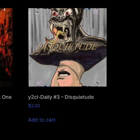
k One
y2cl-Daily #3 – Disquietude
$
2.00
Add to cart