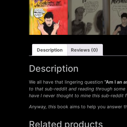
Description
Reviews (0)
Description
We all have that lingering question
“Am I an 
to that sub-reddit and reading through some
have I never thought to mine this sub-reddit 
Anyway, this
book aims to help you answer th
Related products