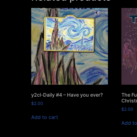
y2cl-Daily #4 – Have you ever?
The Fu
Christ
$
2.00
$
2.00
Add to cart
Add to