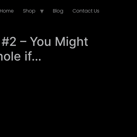
Home
Shop
Blog
Contact Us
 #2 – You Might
ole if…