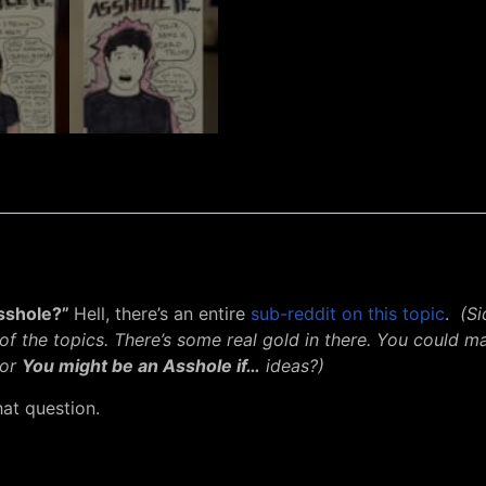
asshole?”
Hell, there’s an entire
sub-reddit on this topic
.
(S
 of the topics. There’s some real gold in there. You coul
for
You might be an Asshole if…
ideas?)
at question.