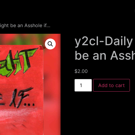
ight be an Asshole if…
y2cl-Daily
be an Assh
$
2.00
Add to cart