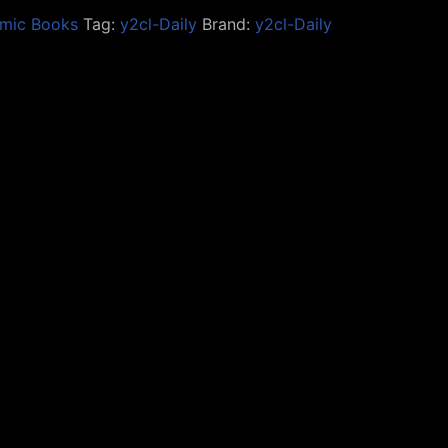
mic Books
Tag:
y2cl-Daily
Brand:
y2cl-Daily