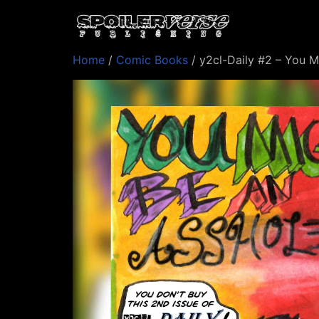
Home
/
Comic Books
/ y2cl-Daily #2 – You M