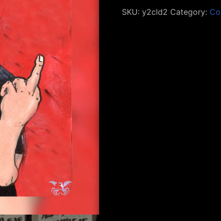
SKU:
y2cld2
Category:
Co