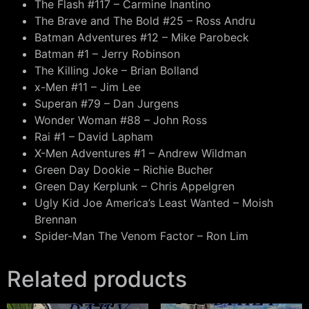
The Flash #117 – Carmine Inantino
The Brave and The Bold #25 – Ross Andru
Batman Adventures #12 – Mike Parobeck
Batman #1 – Jerry Robinson
The Killing Joke – Brian Bolland
x-Men #11 – Jim Lee
Superan #79 – Dan Jurgens
Wonder Woman #88 – John Ross
Rai #1 – David Lapham
X-Men Adventures #1 – Andrew Wildman
Green Day Dookie – Richie Bucher
Green Day Kerplunk – Chris Appelgren
Ugly Kid Joe America’s Least Wanted – Moish
Brennan
Spider-Man The Venom Factor – Ron Lim
Related products