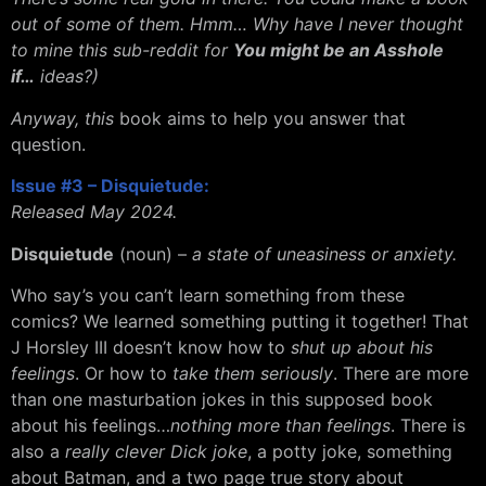
out of some of them. Hmm… Why have I never thought
to mine this sub-reddit for
You might be an Asshole
if…
ideas?)
Anyway, this
book aims to help you answer that
question.
Issue #3 – Disquietude:
Released May 2024.
Disquietude
(noun) –
a state of uneasiness or anxiety.
Who say’s you can’t learn something from these
comics? We learned something putting it together! That
J Horsley III doesn’t know how to
shut up about his
feelings
. Or how to
take them seriously
. There are more
than one masturbation jokes in this supposed book
about his feelings…
nothing more than feelings
. There is
also a
really clever Dick joke
, a potty joke, something
about Batman, and a two page true story about