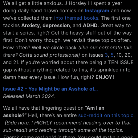
We all get a little anxious. J Horsley III spent a year
doing daily hand drawn comics on
Instagram
and now
we’ve collected them
into themed books
. The first one
tackles
Anxiety
,
depression
, and
ADHD
. Great way to
start a series, right? Get the heavy stuff out of the way
first! Don’t worry though, we revisit these topics often.
How often? Well we circle back
(like our corporate talk
there? Gotta sound professional)
on issues
3
,
5
, 10, 20,
and 21. If you’re worried about there being a TEN ISSUE
gap without anything related to this, it’s sprinkled in to
damn hear every issue. How fun, right?
ENJOY!
Issue #2 – You Might be an Asshole of…
Released March 2024.
We all have that lingering question
“Am I an
asshole?”
Hell, there’s an entire
sub-reddit on this topic
.
(Side note, I HIGHLY recommend heading over to that
sub-reddit and reading through some of the topics.
There’s some real gold in there. You could make a book