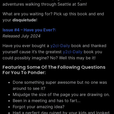
adventures walking through Seattle at 5am!
What are you waiting for? Pick up this book and end
your
disquietude
!
Issue #4 – Have you Ever?:
Released July 2024
Have you ever bought a
y2cl-Daily
book and thanked
yourself cause it’s the greatest
y2cl-Daily
book you
could possibly imagine? No? Well this may be it!
Featuring Some Of The Following Questions
For You To Ponder:
Done something super awesome but no one was
around to see it?
Misjudge the size of the page you are drawing on.
Been in a meeting and has to fart…
Forgot your amazing idea?
Had a perfect day ruined by your kids and looked