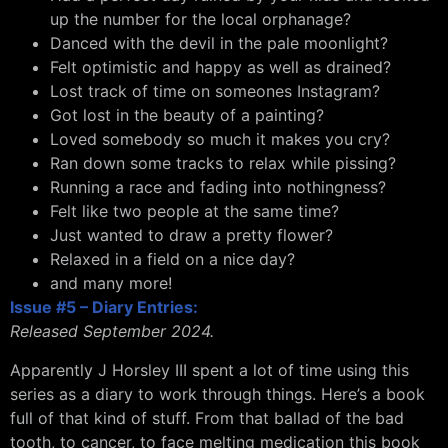
up the number for the local orphanage?
Danced with the devil in the pale moonlight?
Felt optimistic and happy as well as drained?
Lost track of time on someones Instagram?
Got lost in the beauty of a painting?
Loved somebody so much it makes you cry?
Ran down some tracks to relax while pissing?
Running a race and fading into nothingness?
Felt like two people at the same time?
Just wanted to draw a pretty flower?
Relaxed in a field on a nice day?
and many more!
Issue #5 – Diary Entries:
Released September 2024.
Apparently J Horsley III spent a lot of time using this
series as a diary to work through things. Here’s a book
full of that kind of stuff. From that ballad of the bad
tooth, to cancer, to face melting medication this book