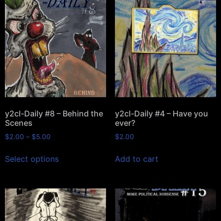
y2cl-Daily #8 – Behind the
y2cl-Daily #4 – Have you
Scenes
ever?
$
2.00
–
$
5.00
$
2.00
Select options
Add to cart