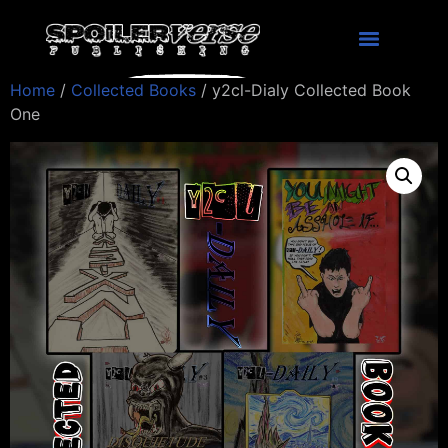
Home
/
Collected Books
/ y2cl-Dialy Collected Book
One