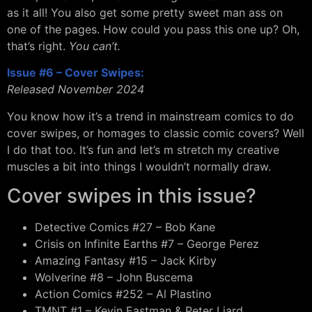
as it all! You also get some pretty sweet man ass on
one of the pages. How could you pass this one up? Oh,
that’s right.
You can’t.
Issue #6 – Cover Swipes:
Released November 2024
You know how it’s a trend in mainstream comics to do
cover swipes, or homages to classic comic covers? Well
I do that too. It’s fun and let’s m stretch my creative
muscles a bit into things I wouldn’t normally draw.
Cover swipes in this issue?
Detective Comics #27 – Bob Kane
Crisis on Infinite Earths #7 – George Perez
Amazing Fantasy #15 – Jack Kirby
Wolverine #8 – John Buscema
Action Comics #252 – Al Plastino
TMNT #1 – Kevin Eastman & Peter Liard