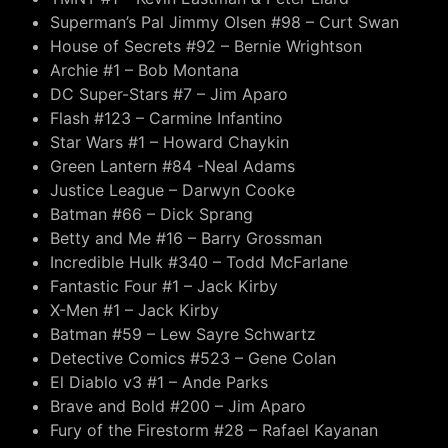
Superman’s Pal Jimmy Olsen #98 – Curt Swan
House of Secrets #92 – Bernie Wrightson
Archie #1 – Bob Montana
DC Super-Stars #7 – Jim Aparo
Flash #123 – Carmine Infantino
Star Wars #1 – Howard Chaykin
Green Lantern #84 -Neal Adams
Justice League – Darwyn Cooke
Batman #66 – Dick Sprang
Betty and Me #16 – Barry Grossman
Incredible Hulk #340 – Todd McFarlane
Fantastic Four #1 – Jack Kirby
X-Men #1 – Jack Kirby
Batman #59 – Lew Sayre Schwartz
Detective Comics #523 – Gene Colan
El Diablo v3 #1 – Ande Parks
Brave and Bold #200 – Jim Aparo
Fury of the Firestorm #28 – Rafael Kayanan