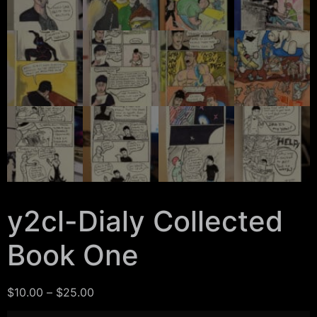
y2cl-Dialy Collected
Book One
$
10.00
–
$
25.00