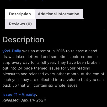
Description
Additional information
Reviews (0)
Description
y2cl-Daily
was an attempt in 2016 to release a hand
drawn, inked, lettered and sometimes colored comic
strip every day for a full year. They have been broken
out into 24 page themed issues for your reading
pleasures and released every other month. At the end of
each year they are collected into a volume that you can
puck up that will contain six whole issues.
Issue #1 – Anxiety
:
Released: January 2024