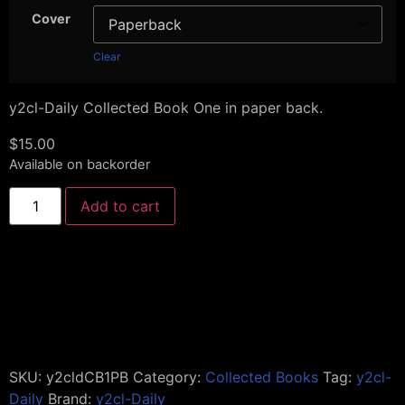
Cover
Clear
y2cl-Daily Collected Book One in paper back.
$
15.00
Available on backorder
Add to cart
SKU:
y2cldCB1PB
Category:
Collected Books
Tag:
y2cl-
Daily
Brand:
y2cl-Daily